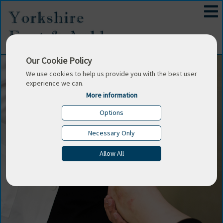
Our Cookie Policy
We use cookies to help us provide you with the best user
experience we can.
More information
Options
Necessary Only
Allow All