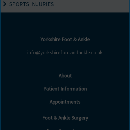
SPORTS INJURIES
Yorkshire Foot & Ankle
info@yorkshirefootandankle.co.uk
About
Patient Information
Appointments
Foot & Ankle Surgery