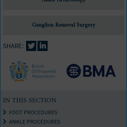
Ankle Arthroscopy
Ganglion Removal Surgery
SHARE:
IN THIS SECTION
FOOT PROCEDURES
ANKLE PROCEDURES