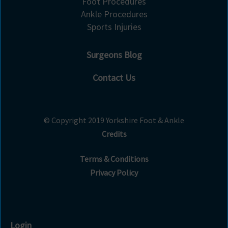
Foot Procedures
Ankle Procedures
Sports Injuries
Surgeons Blog
Contact Us
© Copyright 2019 Yorkshire Foot & Ankle
Credits
Terms & Conditions
Privacy Policy
Login