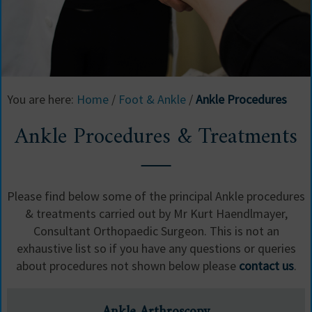
Ankle Procedures & Treatments
You are here:
Home
/
Foot & Ankle
/
Ankle Procedures
Modern minimally invasive surgery
Ankle Procedures & Treatments
Please find below some of the principal Ankle procedures
& treatments carried out by Mr Kurt Haendlmayer,
Consultant Orthopaedic Surgeon. This is not an
exhaustive list so if you have any questions or queries
about procedures not shown below please
contact us
.