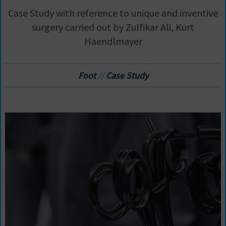
Case Study with reference to unique and inventive
surgery carried out by Zulfikar Ali, Kurt
Haendlmayer
Foot
//
Case Study