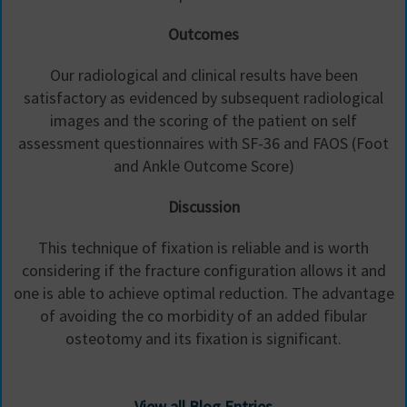
Outcomes
Our radiological and clinical results have been
satisfactory as evidenced by subsequent radiological
images and the scoring of the patient on self
assessment questionnaires with SF-36 and FAOS (Foot
and Ankle Outcome Score)
Discussion
This technique of fixation is reliable and is worth
considering if the fracture configuration allows it and
one is able to achieve optimal reduction. The advantage
of avoiding the co morbidity of an added fibular
osteotomy and its fixation is significant.
View all Blog Entries