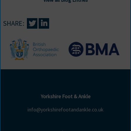
SHARE:
Yorkshire Foot & Ankle
info@yorkshirefootandankle.co.uk