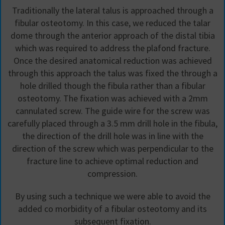
Traditionally the lateral talus is approached through a
fibular osteotomy. In this case, we reduced the talar
dome through the anterior approach of the distal tibia
which was required to address the plafond fracture.
Once the desired anatomical reduction was achieved
through this approach the talus was fixed the through a
hole drilled though the fibula rather than a fibular
osteotomy. The fixation was achieved with a 2mm
cannulated screw. The guide wire for the screw was
carefully placed through a 3.5 mm drill hole in the fibula,
the direction of the drill hole was in line with the
direction of the screw which was perpendicular to the
fracture line to achieve optimal reduction and
compression.
By using such a technique we were able to avoid the
added co morbidity of a fibular osteotomy and its
subsequent fixation.