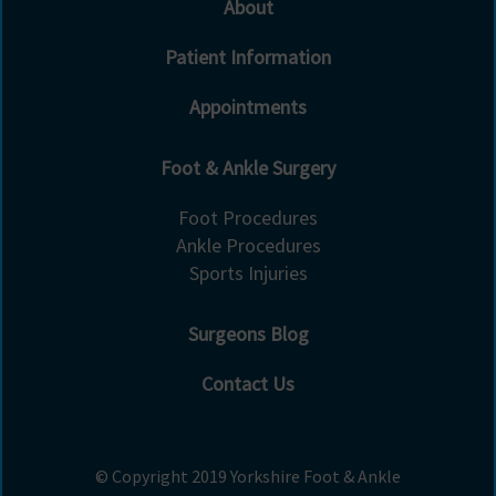
About
Patient Information
Appointments
Foot & Ankle Surgery
Foot Procedures
Ankle Procedures
Sports Injuries
Surgeons Blog
Contact Us
© Copyright 2019 Yorkshire Foot & Ankle