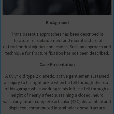
Background
Trans osseous approaches has been described in
literature for debridement and microfracture of
osteochondral injuries and lesions. Such an approach and
technique for fracture fixation has not been described.
Case Presentation
A 69 yr old type 2 diabetic, active gentleman sustained
an injury to his right ankle when he fell through the roof
of his garage while working in his loft. He fell through a
height of nearly 8 feet sustaining a closed, neuro
vascularly intact complete articular (43C) distal tibial and
displaced, comminuted lateral talar dome fracture.