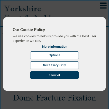
Our Cookie Policy
You are here:
Home
/
Surgeons Blog
/
Unique And
We use cookies to help us provide you with the best user
Inventive Trans Osseous Technique Of Talar Dome
experience we can.
Fracture Fixation
More information
Options
Sun 1 Sep 2019
Necessary Only
Unique And Inventive Trans
Allow All
Osseous Technique Of Talar
Dome Fracture Fixation