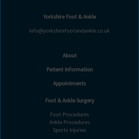
Yorkshire Foot & Ankle
info@yorkshirefootandankle.co.uk
About
Patient Information
Appointments
Foot & Ankle Surgery
Foot Procedures
Ankle Procedures
Sports Injuries