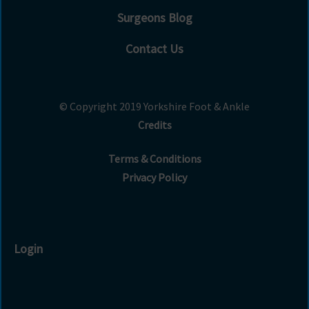
Surgeons Blog
Contact Us
© Copyright 2019 Yorkshire Foot & Ankle
Credits
Terms & Conditions
Privacy Policy
Login