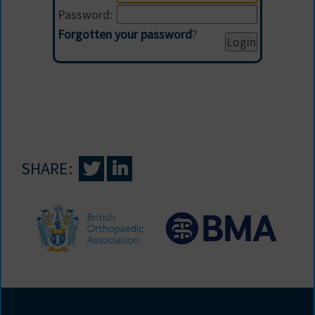
Password:
Forgotten your password
?
SHARE: