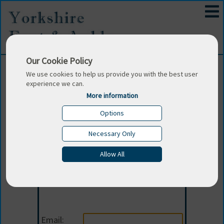
Our Cookie Policy
We use cookies to help us provide you with the best user
experience we can.
More information
Options
Necessary Only
Allow All
Login
Email: